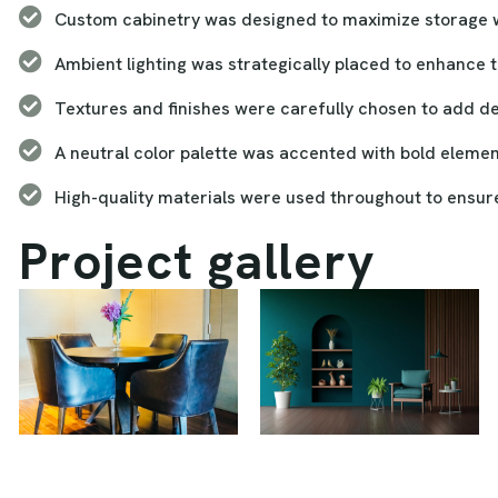
Custom cabinetry was designed to maximize storage wh
Ambient lighting was strategically placed to enhance 
Textures and finishes were carefully chosen to add 
A neutral color palette was accented with bold element
High-quality materials were used throughout to ensure 
P
r
o
j
e
c
t
g
a
l
l
e
r
y