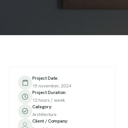
Project Date:
15 november, 2024
Project Duration:
12 hours / week
Category:
Architecture
Client / Company: