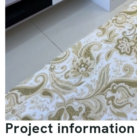
P
r
o
j
e
c
t
i
n
f
o
r
m
a
t
i
o
n