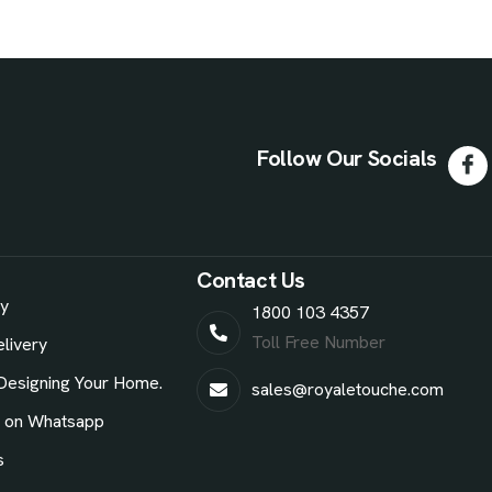
Follow Our Socials
Contact Us
ry
1800 103 4357
Toll Free Number
livery
Designing Your Home.
sales@royaletouche.com
e on Whatsapp
s