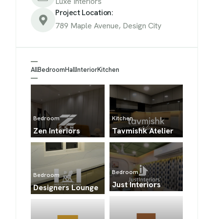
Luxe Interiors
Project Location:
789 Maple Avenue, Design City
All
Bedroom
Hall
Interior
Kitchen
Kitchen
Bedroom
Tavmishk Atelier
Zen Interiors
Bedroom
Bedroom
Just Interiors
Designers Lounge