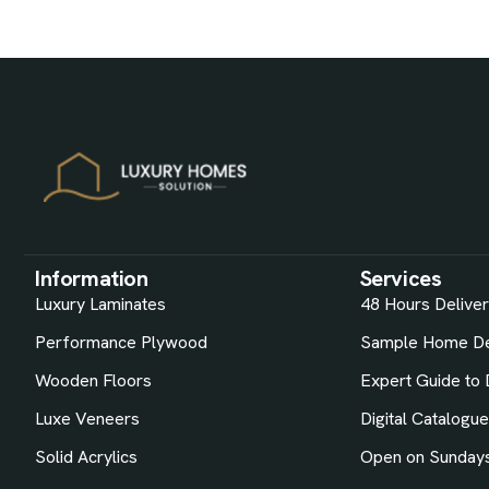
Information
Services
Luxury Laminates
48 Hours Delive
Performance Plywood
Sample Home De
Wooden Floors
Expert Guide to 
Luxe Veneers
Digital Catalogu
Solid Acrylics
Open on Sunday