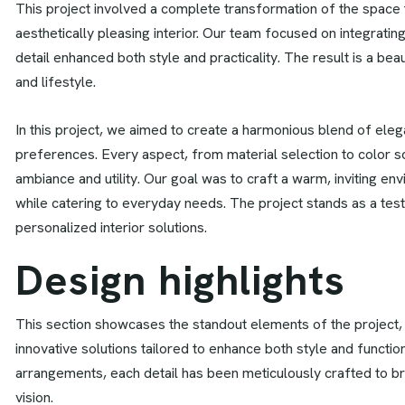
This project involved a complete transformation of the space to
aesthetically pleasing interior. Our team focused on integrat
detail enhanced both style and practicality. The result is a beau
and lifestyle.
In this project, we aimed to create a harmonious blend of elegan
preferences. Every aspect, from material selection to color 
ambiance and utility. Our goal was to craft a warm, inviting en
while catering to everyday needs. The project stands as a test
personalized interior solutions.
D
e
s
i
g
n
h
i
g
h
l
i
g
h
t
s
This section showcases the standout elements of the project,
innovative solutions tailored to enhance both style and function
arrangements, each detail has been meticulously crafted to brin
vision.