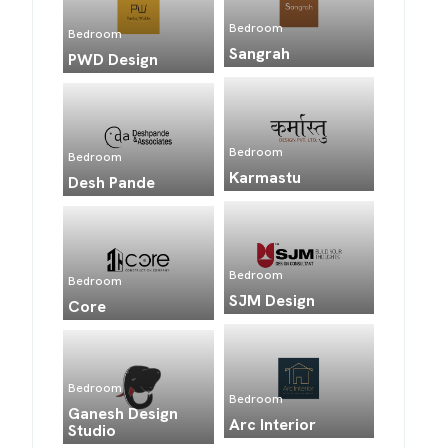
Bedroom
Bedroom
Sangrah
PWD Design
Bedroom
Bedroom
Karmastu
Desh Pande
Bedroom
Bedroom
SJM Design
Core
Bedroom
Bedroom
Ganesh Design
Arc Interior
Studio