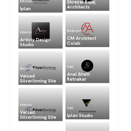
Kitchen
Shreyal Bajaj
Architects
Iplan
Bedroom
Interior
CM Architect
Artisty Design
Colab
Studio
Hall
Bedroom
Anal Bhatt
Valsad
Ratnakar
Silverlinning Site
Interior
Hall
Valsad
Iplan Studio
Silverlinning Site