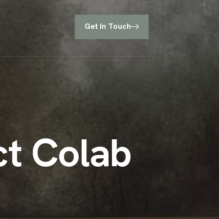
Get In Touch
c
t
C
o
l
a
b