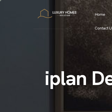
Home
Contact U
i
p
l
a
n
D