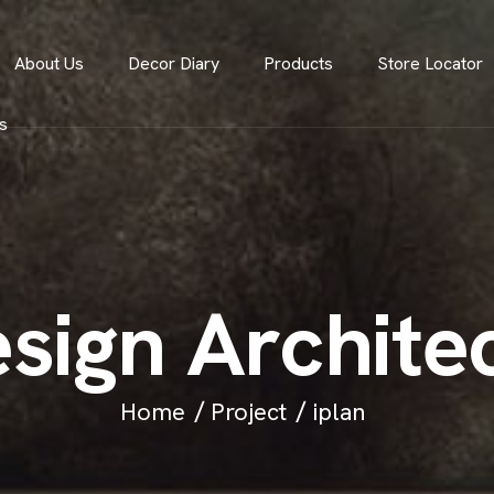
About Us
Decor Diary
Products
Store Locator
s
e
s
i
g
n
A
r
c
h
i
t
e
Home
Project
iplan