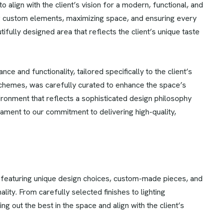
 align with the client’s vision for a modern, functional, and
ing custom elements, maximizing space, and ensuring every
tifully designed area that reflects the client’s unique taste
ce and functionality, tailored specifically to the client’s
schemes, was carefully curated to enhance the space’s
vironment that reflects a sophisticated design philosophy
ament to our commitment to delivering high-quality,
 featuring unique design choices, custom-made pieces, and
ality. From carefully selected finishes to lighting
g out the best in the space and align with the client’s