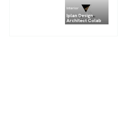
Interior
Iplan Design
Architect Colab