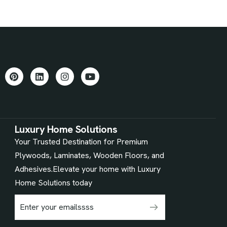
Luxury Home Solutions
Your Trusted Destination for Premium
Plywoods, Laminates, Wooden Floors, and
Adhesives.Elevate your home with Luxury
Home Solutions today