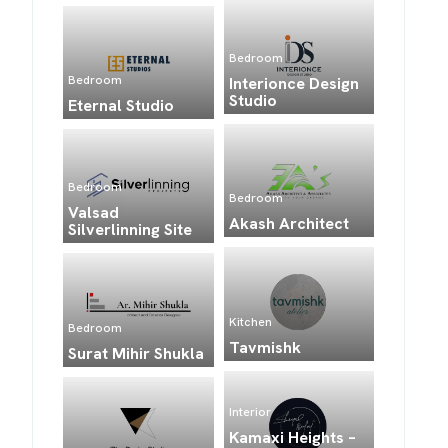
Bedroom
Bedroom
Interionce Design
Studio
Eternal Studio
Bedroom
Bedroom
Valsad
Akash Architect
Silverlinning Site
Kitchen
Bedroom
Tavmishk
Surat Mihir Shukla
Interior
Kamaxi Heights –