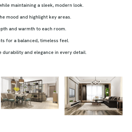
ile maintaining a sleek, modern look.
the mood and highlight key areas.
depth and warmth to each room.
s for a balanced, timeless feel.
durability and elegance in every detail.