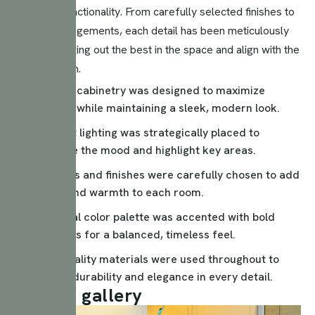
style and functionality. From carefully selected finishes to
lighting arrangements, each detail has been meticulously
crafted to bring out the best in the space and align with the
client’s vision.
Custom cabinetry was designed to maximize
storage while maintaining a sleek, modern look.
Ambient lighting was strategically placed to
enhance the mood and highlight key areas.
Textures and finishes were carefully chosen to add
depth and warmth to each room.
A neutral color palette was accented with bold
elements for a balanced, timeless feel.
High-quality materials were used throughout to
ensure durability and elegance in every detail.
P
r
o
j
e
c
t
g
a
l
l
e
r
y