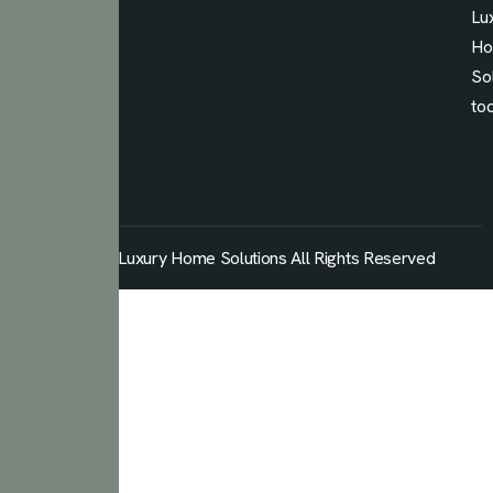
Lu
H
So
to
© 2026 Luxury Home Solutions All Rights Reserved