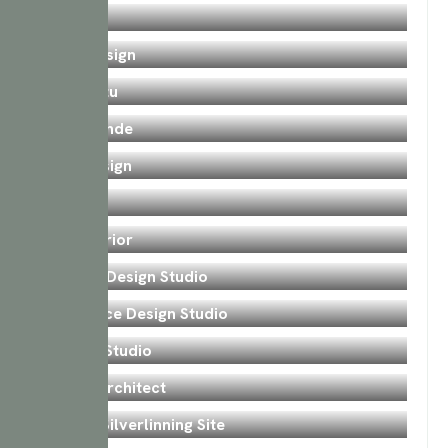
Sangrah
Bedroom
PWD Design
Bedroom
Karmastu
Bedroom
Desh Pande
Bedroom
SJM Design
Bedroom
Core
Bedroom
Arc Interior
Bedroom
Ganesh Design Studio
Bedroom
Interionce Design Studio
Bedroom
Eternal Studio
Bedroom
Akash Architect
Bedroom
Valsad Silverlinning Site
Kitchen