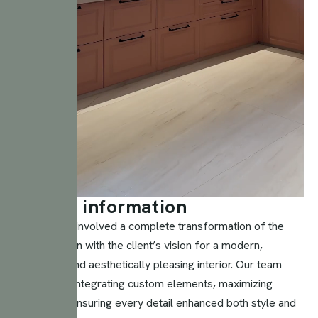
P
r
o
j
e
c
t
i
n
f
o
r
m
a
t
i
o
n
This project involved a complete transformation of the
space to align with the client’s vision for a modern,
functional, and aesthetically pleasing interior. Our team
focused on integrating custom elements, maximizing
space, and ensuring every detail enhanced both style and