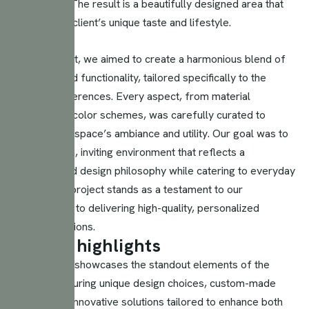
practicality. The result is a beautifully designed area that
reflects the client’s unique taste and lifestyle.
In this project, we aimed to create a harmonious blend of
elegance and functionality, tailored specifically to the
client’s preferences. Every aspect, from material
selection to color schemes, was carefully curated to
enhance the space’s ambiance and utility. Our goal was to
craft a warm, inviting environment that reflects a
sophisticated design philosophy while catering to everyday
needs. The project stands as a testament to our
commitment to delivering high-quality, personalized
interior solutions.
D
e
s
i
g
n
h
i
g
h
l
i
g
h
t
s
This section showcases the standout elements of the
project, featuring unique design choices, custom-made
pieces, and innovative solutions tailored to enhance both