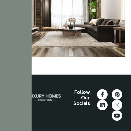
Follow
Our
Socials