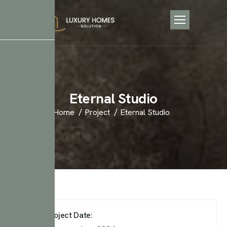
E
t
e
r
n
a
l
S
t
u
d
i
o
Home
Project
Eternal Studio
Project Date: