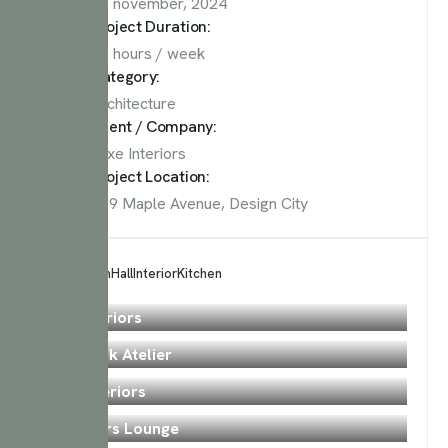
15 november, 2024
Project Duration:
12 hours / week
Category:
Architecture
Client / Company:
Luxe Interiors
Project Location:
789 Maple Avenue, Design City
All
Bedroom
Hall
Interior
Kitchen
Bedroom
Zen Interiors
Kitchen
Tavmishk Atelier
Bedroom
Just Interiors
Bedroom
Designers Lounge
Bedroom