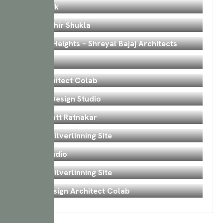
Tavmishk
Bedroom
Surat Mihir Shukla
Interior
Kamaxi Heights – Shreyal Bajaj Architects
Kitchen
Iplan
Bedroom
CM Architect Colab
Interior
Artisty Design Studio
Hall
Anal Bhatt Ratnakar
Bedroom
Valsad Silverlinning Site
Hall
Iplan Studio
Interior
Valsad Silverlinning Site
Interior
Iplan Design Architect Colab