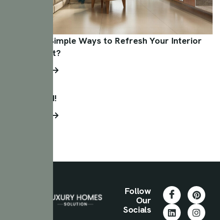
What Are Simple Ways to Refresh Your Interior
on a Budget?
Read More
Hello world!
Read More
Follow
Our
Socials