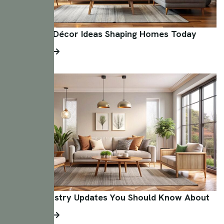
Innovative Décor Ideas Shaping Homes Today
Read More
Design Industry Updates You Should Know About
Read More