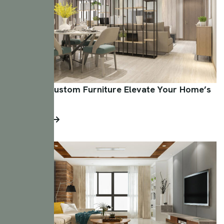
How Can Custom Furniture Elevate Your Home’s
Aesthetic?
Read More