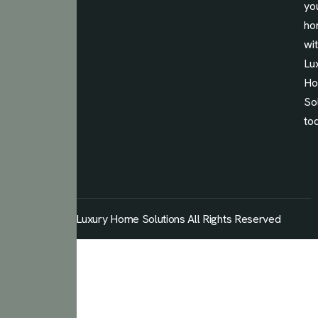
yo
ho
wi
Lu
H
So
to
© 2026 Luxury Home Solutions All Rights Reserved