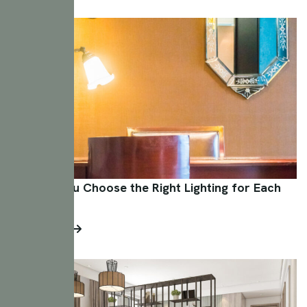
How Do You Choose the Right Lighting for Each
Room?
Read More