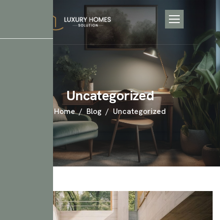
Uncategorized
Home
Blog
Uncategorized