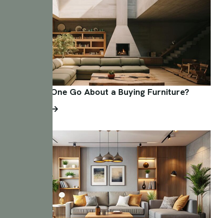
How Does One Go About a Buying Furniture?
Read More