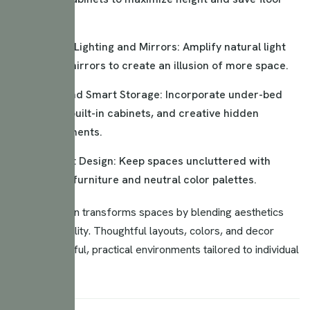
space.
Strategic Lighting and Mirrors: Amplify natural light
and use mirrors to create an illusion of more space.
Hidden and Smart Storage: Incorporate under-bed
storage, built-in cabinets, and creative hidden
compartments.
Minimalist Design: Keep spaces uncluttered with
essential furniture and neutral color palettes.
Interior design transforms spaces by blending aesthetics
and functionality. Thoughtful layouts, colors, and decor
create beautiful, practical environments tailored to individual
needs.