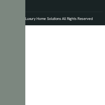
© 2026 Luxury Home Solutions All Rights Reserved