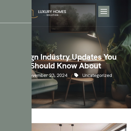
Design Industry Updates You
Should Know About
November 23, 2024
Uncategorized