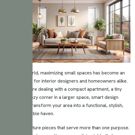
In today’s world, maximizing small spaces has become an
essential skill for interior designers and homeowners alike.
Whether you’re dealing with a compact apartment, a tiny
home, or a cozy corner in a larger space, smart design
choices can transform your area into a functional, stylish,
and comfortable haven.
Invest in furniture pieces that serve more than one purpose.