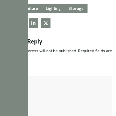
Tags:
Furniture
Lighting
Storage
Leave a Reply
Your email address will not be published.
Required fields are
marked
*
Comment
*