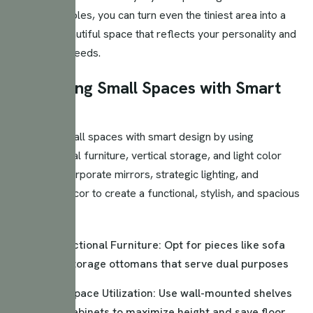
design principles, you can turn even the tiniest area into a
versatile, beautiful space that reflects your personality and
meets your needs.
Maximizing Small Spaces with Smart
Design
Maximize small spaces with smart design by using
multifunctional furniture, vertical storage, and light color
palettes. Incorporate mirrors, strategic lighting, and
minimalist decor to create a functional, stylish, and spacious
feel.
Multi-Functional Furniture: Opt for pieces like sofa
beds or storage ottomans that serve dual purposes
Vertical Space Utilization: Use wall-mounted shelves
and tall cabinets to maximize height and save floor