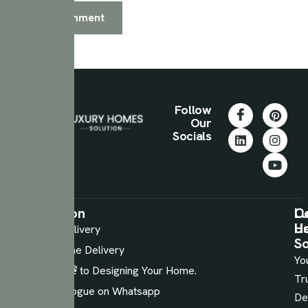
Follow
Our
Socials
Information
Services
C
Lu
U
H
Luxury
48 Hours Delivery
So
Laminates
Sample Home Delivery
Yo
Performance
Expert Guide to Designing Your Home.
Tr
Plywood
Digital Catalogue on Whatsapp
De
Wooden