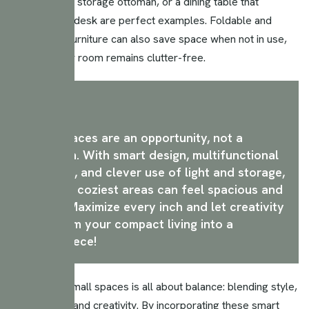
A sofa bed, a storage ottoman, or a dining table that
doubles as a desk are perfect examples. Foldable and
extendable furniture can also save space when not in use,
ensuring your room remains clutter-free.
Small spaces are an opportunity, not a
limitation. With smart design, multifunctional
furniture, and clever use of light and storage,
even the coziest areas can feel spacious and
stylish. Maximize every inch and let creativity
transform your compact living into a
masterpiece!
Maximizing small spaces is all about balance: blending style,
functionality, and creativity. By incorporating these smart