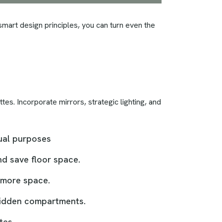
 smart design principles, you can turn even the
tes. Incorporate mirrors, strategic lighting, and
dual purposes
nd save floor space.
f more space.
 hidden compartments.
tes.