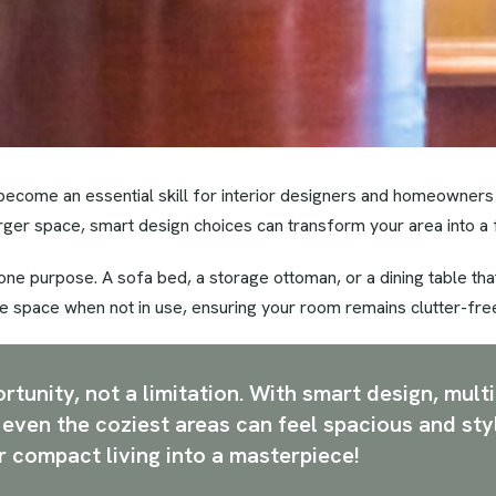
become an essential skill for interior designers and homeowners
arger space, smart design choices can transform your area into a 
 one purpose. A sofa bed, a storage ottoman, or a dining table t
e space when not in use, ensuring your room remains clutter-fre
tunity, not a limitation. With smart design, multi
, even the coziest areas can feel spacious and sty
r compact living into a masterpiece!