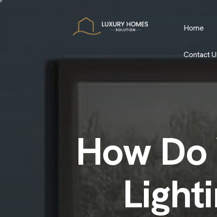
Home
Contact U
How Do 
Light