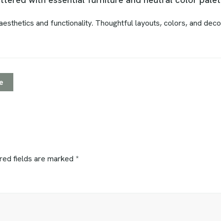
esthetics and functionality. Thoughtful layouts, colors, and deco
e
red fields are marked
*