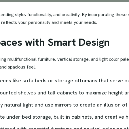
ending style, functionality, and creativity. By incorporating these
hat reflects your personality and meets your needs.
paces with Smart Design
 multifunctional furniture, vertical storage, and light color palet
 and spacious feel.
pieces like sofa beds or storage ottomans that serve 
mounted shelves and tall cabinets to maximize height a
fy natural light and use mirrors to create an illusion o
te under-bed storage, built-in cabinets, and creative
tered with essential furniture and neutral color palet