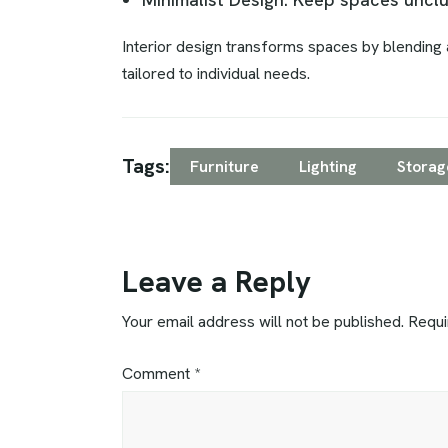
Interior design transforms spaces by blending a
tailored to individual needs.
Tags:
Furniture
Lighting
Storag
Leave a Reply
Your email address will not be published.
Requi
Comment
*