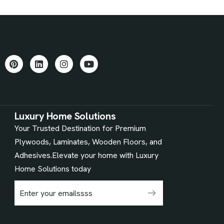
Luxury Home Solutions
Your Trusted Destination for Premium
Plywoods, Laminates, Wooden Floors, and
Adhesives.Elevate your home with Luxury
Home Solutions today