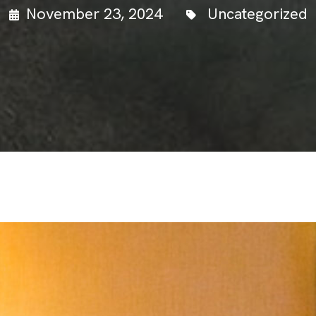
November 23, 2024
Uncategorized