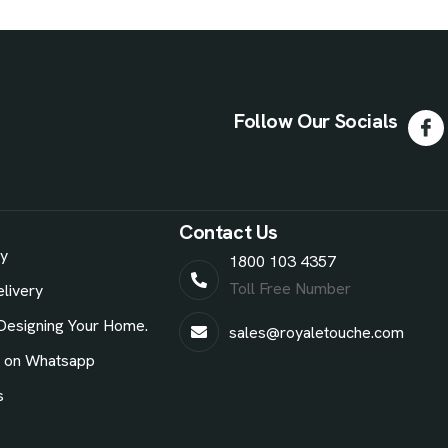
Follow Our Socials
Contact Us
ry
1800 103 4357
Toll Free Number
livery
Designing Your Home.
sales@royaletouche.com
e on Whatsapp
s