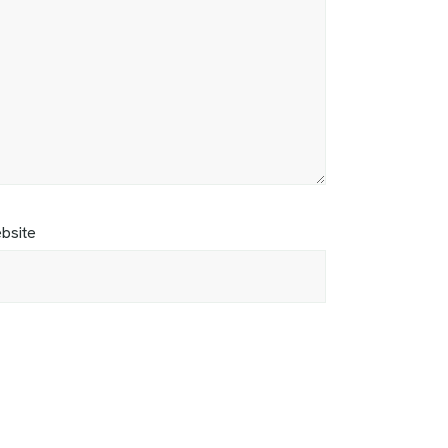
bsite