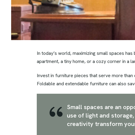
In today’s world, maximizing small spaces has 
apartment, a tiny home, or a cozy corner in a l
Invest in furniture pieces that serve more than
Foldable and extendable furniture can also sav
Small spaces are an oppor
use of light and storage
creativity transform you