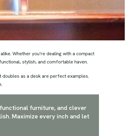
 alike. Whether you’re dealing with a compact
functional, stylish, and comfortable haven.
hat doubles as a desk are perfect examples.
e.
functional furniture, and clever
lish. Maximize every inch and let