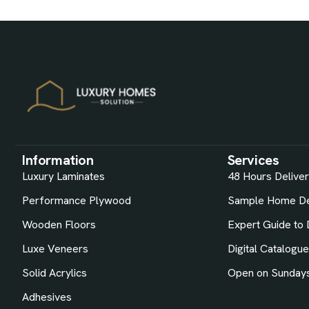
Information
Services
Luxury Laminates
48 Hours Delive
Performance Plywood
Sample Home De
Wooden Floors
Expert Guide to 
Luxe Veneers
Digital Catalogu
Solid Acrylics
Open on Sunday
Adhesives