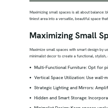
Maximizing small spaces is all about balance: bl
tiniest area into a versatile, beautiful space t
Maximizing Small S
Maximize small spaces with smart design by using
minimalist decor to create a functional, stylish,
Multi-Functional Furniture: Opt for 
Vertical Space Utilization: Use wall-
Strategic Lighting and Mirrors: Ampli
Hidden and Smart Storage: Incorpora
Minimalist Design: Keep spaces unclut