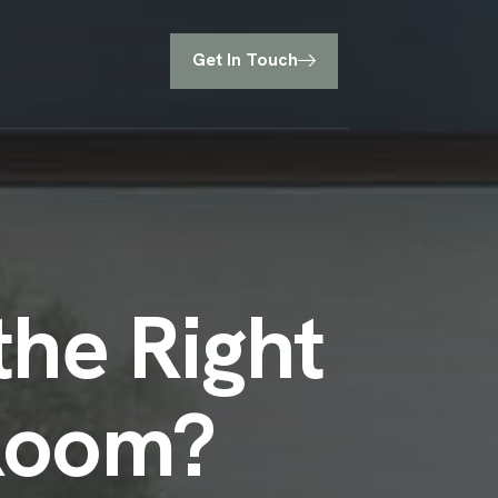
Get In Touch
he Right
 Room?