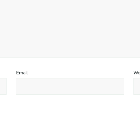
Email
We