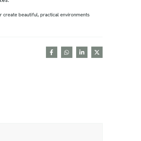
r create beautiful, practical environments