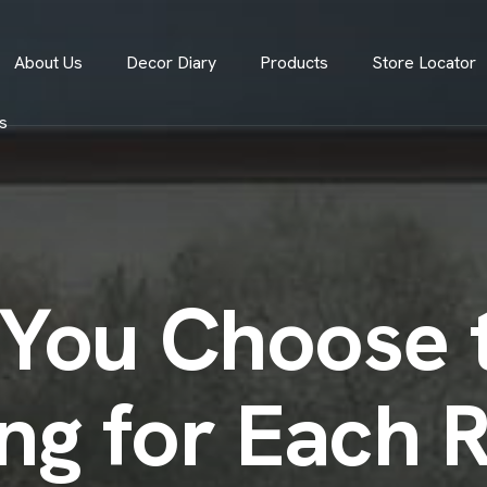
About Us
Decor Diary
Products
Store Locator
s
You Choose t
ing for Each